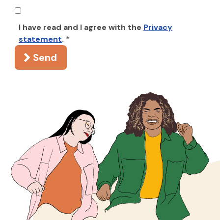
I have read and I agree with the
Privacy
statement
. *
Send