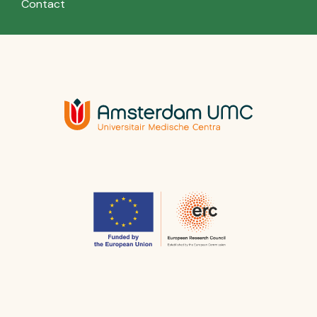
Contact