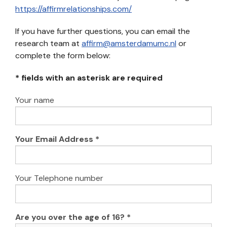
https://affirmrelationships.com/
If you have further questions, you can email the
research team at
affirm@amsterdamumc.nl
or
complete the form below:
* fields with an asterisk are required
Your name
Your Email Address *
Your Telephone number
Are you over the age of 16? *