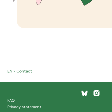
EN
>
Contact
FAQ
Privacy statement