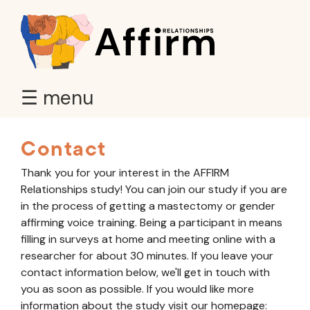
☰ menu
Contact
Thank you for your interest in the AFFIRM
Relationships study! You can join our study if you are
in the process of getting a mastectomy or gender
affirming voice training. Being a participant in means
filling in surveys at home and meeting online with a
researcher for about 30 minutes. If you leave your
contact information below, we'll get in touch with
you as soon as possible. If you would like more
information about the study visit our homepage: