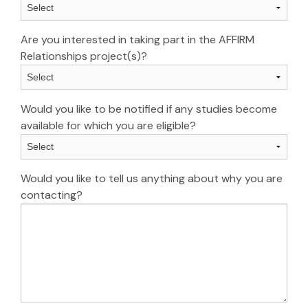
Are you interested in taking part in the AFFIRM
Relationships project(s)?
Would you like to be notified if any studies become
available for which you are eligible?
Would you like to tell us anything about why you are
contacting?